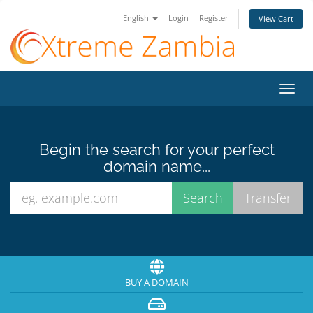
English
Login
Register
View Cart
Toggl
navig
Begin the search for your perfect
domain name...
BUY A DOMAIN