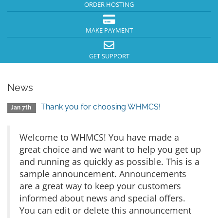
ORDER HOSTING
MAKE PAYMENT
GET SUPPORT
News
Thank you for choosing WHMCS!
Jan 7th
Welcome to WHMCS! You have made a
great choice and we want to help you get up
and running as quickly as possible. This is a
sample announcement. Announcements
are a great way to keep your customers
informed about news and special offers.
You can edit or delete this announcement