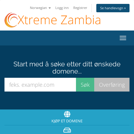
Norwegian
Logg inn
Registrer
Se handlevogn »
Bytt
navig
Start med å søke etter ditt ønskede
domene...
KJØP ET DOMENE