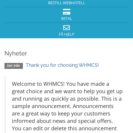
BESTILL WEBHOTELL
BETAL
FÅ HJELP
Nyheter
Thank you for choosing WHMCS!
Jan 7de
Welcome to WHMCS! You have made a
great choice and we want to help you get up
and running as quickly as possible. This is a
sample announcement. Announcements
are a great way to keep your customers
informed about news and special offers.
You can edit or delete this announcement