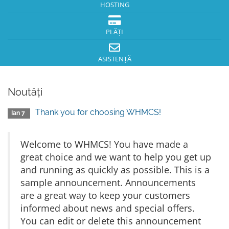
HOSTING
PLĂȚI
ASISTENȚĂ
Noutăți
Thank you for choosing WHMCS!
Ian 7
Welcome to WHMCS! You have made a
great choice and we want to help you get up
and running as quickly as possible. This is a
sample announcement. Announcements
are a great way to keep your customers
informed about news and special offers.
You can edit or delete this announcement