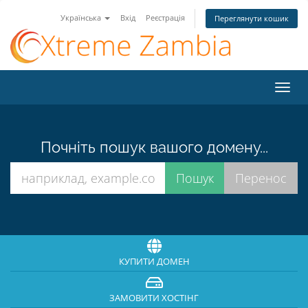
Українська
Вхід
Реєстрація
Переглянути кошик
Пере
наві
Почніть пошук вашого домену...
КУПИТИ ДОМЕН
ЗАМОВИТИ ХОСТІНГ