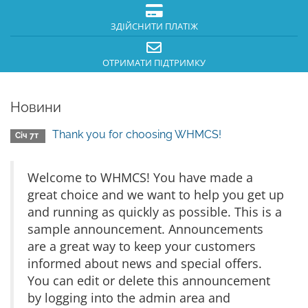
ЗДІЙСНИТИ ПЛАТІЖ
ОТРИМАТИ ПІДТРИМКУ
Новини
Thank you for choosing WHMCS!
Січ 7т
Welcome to WHMCS! You have made a
great choice and we want to help you get up
and running as quickly as possible. This is a
sample announcement. Announcements
are a great way to keep your customers
informed about news and special offers.
You can edit or delete this announcement
by logging into the admin area and