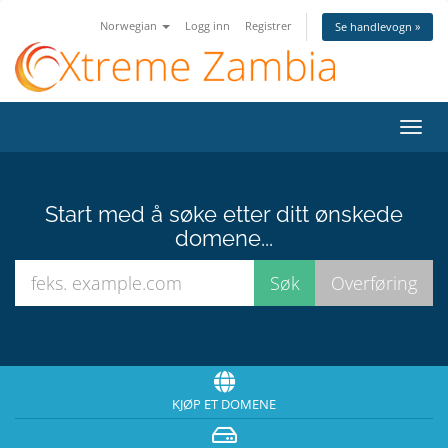
Norwegian
Logg inn
Registrer
Se handlevogn »
Bytt
navig
Start med å søke etter ditt ønskede
domene...
KJØP ET DOMENE