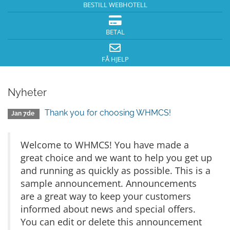
BESTILL WEBHOTELL
BETAL
FÅ HJELP
Nyheter
Thank you for choosing WHMCS!
Jan 7de
Welcome to WHMCS! You have made a
great choice and we want to help you get up
and running as quickly as possible. This is a
sample announcement. Announcements
are a great way to keep your customers
informed about news and special offers.
You can edit or delete this announcement