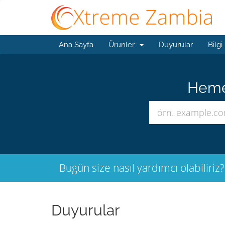
Ana Sayfa
Ürünler
Duyurular
Bilgi
Hemen
Bugün size nasıl yardımcı olabiliriz?
Duyurular