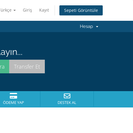
Türkçe
Giriş
Kayıt
Sepeti Görüntüle
Hesap
yın...
ÖDEME YAP
DESTEK AL