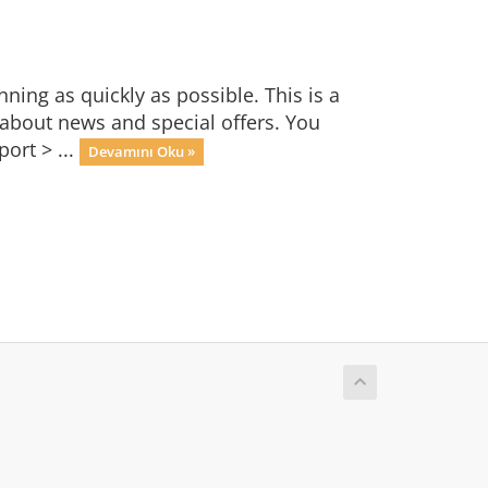
ng as quickly as possible. This is a
bout news and special offers. You
ort > ...
Devamını Oku »