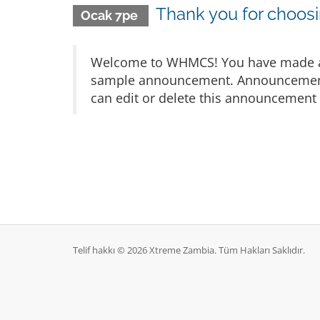
Thank you for choo
Ocak 7pe
Welcome to WHMCS! You have made a gr
sample announcement. Announcements 
can edit or delete this announcement 
Telif hakkı © 2026 Xtreme Zambia. Tüm Hakları Saklıdır.