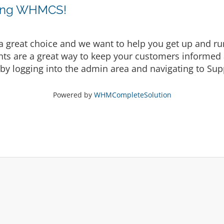
sing WHMCS!
eat choice and we want to help you get up and runni
are a great way to keep your customers informed a
by logging into the admin area and navigating to Supp
Powered by
WHMCompleteSolution