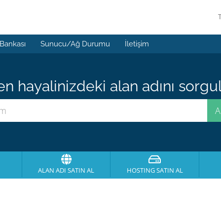
 Bankası
Sunucu/Ağ Durumu
İletişim
 hayalinizdeki alan adını sorgula
ALAN ADI SATIN AL
HOSTING SATIN AL