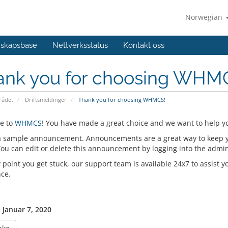
Norwegian
skapsbase
Nettverksstatus
Kontakt oss
ank you for choosing WHM
ådet
Driftsmeldinger
Thank you for choosing WHMCS!
e to
WHMCS
! You have made a great choice and we want to help yo
 a sample announcement. Announcements are a great way to keep 
 You can edit or delete this announcement by logging into the admi
y point you get stuck, our support team is available 24x7 to assist y
nce.
, Januar 7, 2020