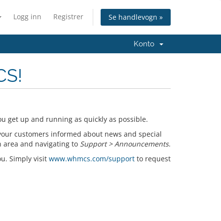
Logg inn
Registrer
Se handlevogn »
Konto
CS!
u get up and running as quickly as possible.
your customers informed about news and special
n area and navigating to
Support > Announcements
.
ou. Simply visit
www.whmcs.com/support
to request