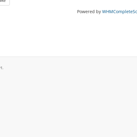
ake
Powered by
WHMCompleteSol
t.