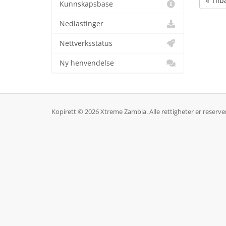
« Tilb
Kunnskapsbase
Nedlastinger
Nettverksstatus
Ny henvendelse
Kopirett © 2026 Xtreme Zambia. Alle rettigheter er reserver