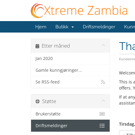
Hjem
Butikk
Driftsmeldinger
Kunn
Th
Etter måned
Jan 2020
Kundeomr
Gamle kunngjøringer...
Welcom
This is
Se RSS-feed
offers.
If at an
Støtte
assista
Brukerstøtte
Tirsdag
Driftsmeldinger