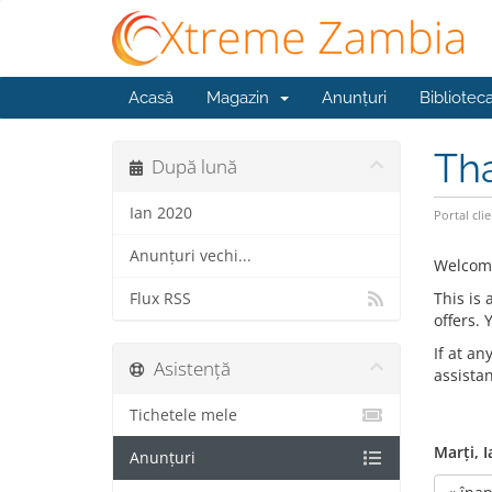
Acasă
Magazin
Anunțuri
Bibliotec
Th
După lună
Ian 2020
Portal clie
Anunțuri vechi...
Welcom
This is
Flux RSS
offers.
If at an
Asistență
assista
Tichetele mele
Marți, I
Anunțuri