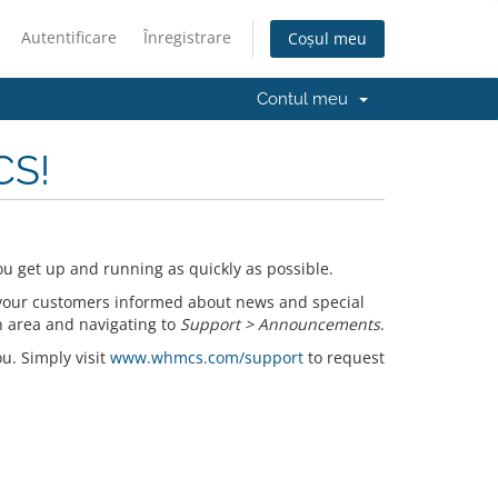
Autentificare
Înregistrare
Coșul meu
Contul meu
CS!
u get up and running as quickly as possible.
your customers informed about news and special
n area and navigating to
Support > Announcements
.
ou. Simply visit
www.whmcs.com/support
to request