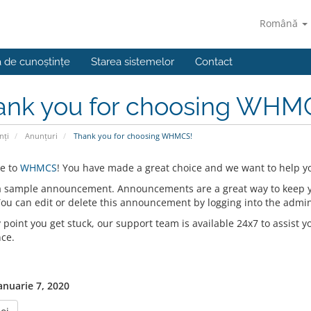
Română
a de cunoștințe
Starea sistemelor
Contact
ank you for choosing WHM
nți
Anunțuri
Thank you for choosing WHMCS!
e to
WHMCS
! You have made a great choice and we want to help yo
 a sample announcement. Announcements are a great way to keep 
 You can edit or delete this announcement by logging into the admi
y point you get stuck, our support team is available 24x7 to assist y
nce.
anuarie 7, 2020