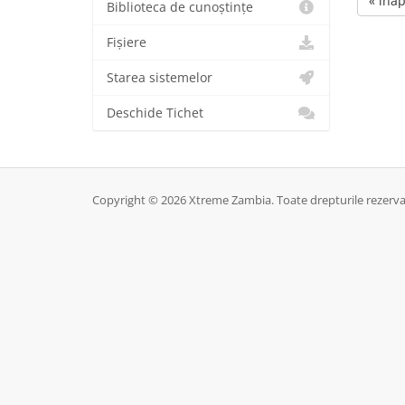
« înap
Biblioteca de cunoștințe
Fișiere
Starea sistemelor
Deschide Tichet
Copyright © 2026 Xtreme Zambia. Toate drepturile rezerva