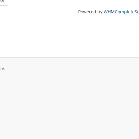
oi
Powered by
WHMCompleteSol
te.